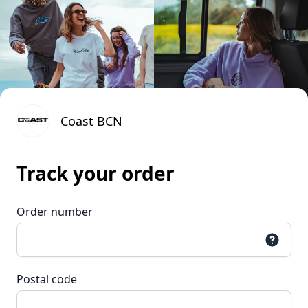
Coast BCN
Track your order
Order number
Postal code