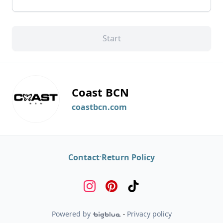
Start
Coast BCN
coastbcn.com
·
Contact
Return Policy
Powered by
·
Privacy policy